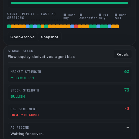
SIGNAL REPLAY — LAST 30
🟩 Both
🟧
🟦 FII
🟥 Both
SESSIONS
buy
Absorption
only
sell
Open Archive
Snapshot
SIGNAL STACK
Recalc
Flow, equity, derivatives, agent bias
62
MARKET STRENGTH
MILD BULLISH
73
STOCK STRENGTH
BULLISH
-3
F&O SENTIMENT
HIGHLY BEARISH
—
AI REGIME
Waiting for server…