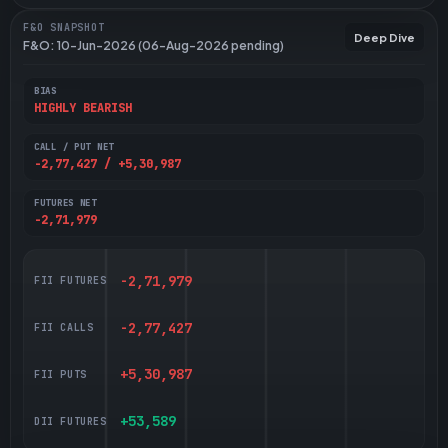
F&O SNAPSHOT
Deep Dive
F&O: 10-Jun-2026 (06-Aug-2026 pending)
BIAS
HIGHLY BEARISH
CALL / PUT NET
-2,77,427 / +5,30,987
FUTURES NET
-2,71,979
-2,71,979
FII FUTURES
-2,77,427
FII CALLS
+5,30,987
FII PUTS
+53,589
DII FUTURES