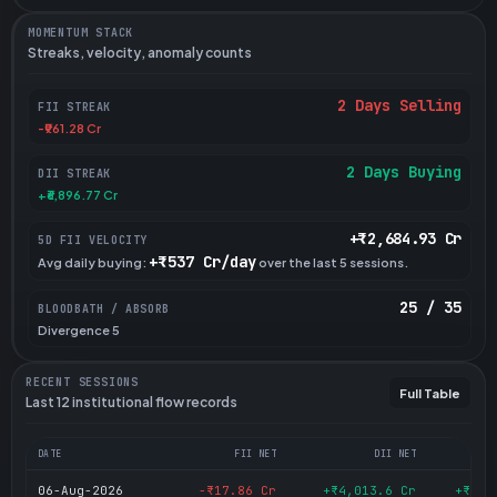
MOMENTUM STACK
Streaks, velocity, anomaly counts
2 Days Selling
FII STREAK
-₹961.28 Cr
2 Days Buying
DII STREAK
+₹6,896.77 Cr
+₹2,684.93 Cr
5D FII VELOCITY
+₹537 Cr/day
Avg daily buying:
over the last 5 sessions.
25 / 35
BLOODBATH / ABSORB
Divergence 5
RECENT SESSIONS
Full Table
Last 12 institutional flow records
DATE
FII NET
DII NET
06-Aug-2026
-₹17.86 Cr
+₹4,013.6 Cr
+₹3,9