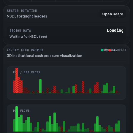
SECTOR ROTATION
Open Board
NSDL fortnight leaders
Loading
SECTOR DATA
Waiting for NSDL feed
BUY
SELL
FLAT
45-DAY FLOW MATRIX
3D institutional cash pressure visualization
FII / FPI FLOWS
DII FLOWS