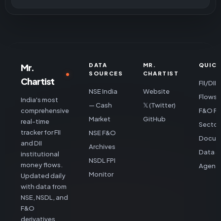
Mr.
DATA
MR.
QUICK
SOURCES
CHARTIST
Chartist
FII/DII
NSE India
Website
Flows
India's most
— Cash
𝕏 (Twitter)
comprehensive
F&O Po
Market
GitHub
real-time
Sector
tracker for FII
NSE F&O
Docum
and DII
Archives
Data &
institutional
NSDL FPI
money flows.
Agent 
Monitor
Updated daily
with data from
NSE, NSDL, and
F&O
derivatives