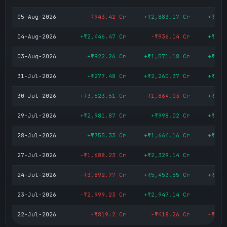
05-Aug-2026
-₹943.42 Cr
+₹2,883.17 Cr
+₹1,9
04-Aug-2026
+₹2,446.47 Cr
-₹936.14 Cr
+₹1,5
03-Aug-2026
+₹922.26 Cr
+₹1,571.18 Cr
+₹2,4
31-Jul-2026
+₹277.48 Cr
+₹2,260.37 Cr
+₹2,5
30-Jul-2026
+₹3,623.51 Cr
-₹1,864.03 Cr
+₹1,7
29-Jul-2026
+₹2,981.87 Cr
+₹998.02 Cr
+₹3,9
28-Jul-2026
+₹755.33 Cr
+₹1,664.16 Cr
+₹2,4
27-Jul-2026
-₹1,688.23 Cr
+₹2,329.14 Cr
+₹6
24-Jul-2026
-₹3,892.77 Cr
+₹5,453.55 Cr
+₹1,5
23-Jul-2026
-₹2,999.23 Cr
+₹2,947.14 Cr
-₹
22-Jul-2026
-₹819.2 Cr
-₹418.26 Cr
-₹1,2