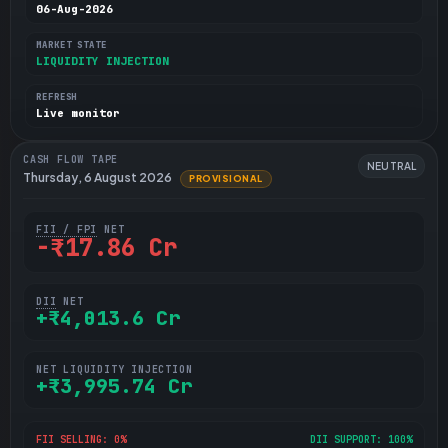
06-Aug-2026
MARKET STATE
LIQUIDITY INJECTION
REFRESH
Live monitor
CASH FLOW TAPE
NEUTRAL
Thursday, 6 August 2026
PROVISIONAL
FII / FPI
NET
-₹17.86 Cr
DII
NET
+₹4,013.6 Cr
NET LIQUIDITY INJECTION
+₹3,995.74 Cr
FII SELLING: 0%
DII SUPPORT: 100%