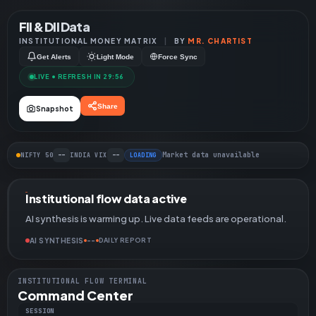
FII & DII Data
INSTITUTIONAL MONEY MATRIX
|
BY
MR. CHARTIST
Get Alerts
Light Mode
Force Sync
LIVE • REFRESH IN 29:55
Share
Snapshot
--
--
Market data unavailable
NIFTY 50
INDIA VIX
LOADING
Institutional flow data active
AI synthesis is warming up. Live data feeds are operational.
AI SYNTHESIS
--
DAILY REPORT
INSTITUTIONAL FLOW TERMINAL
Command Center
SESSION